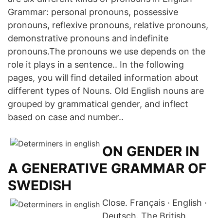
Grammar: personal pronouns, possessive
pronouns, reflexive pronouns, relative pronouns,
demonstrative pronouns and indefinite
pronouns.The pronouns we use depends on the
role it plays in a sentence.. In the following
pages, you will find detailed information about
different types of Nouns. Old English nouns are
grouped by grammatical gender, and inflect
based on case and number..
ON GENDER IN
A GENERATIVE GRAMMAR OF
SWEDISH
Close. Français · English ·
Deutsch. The British