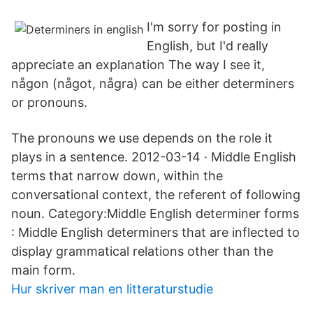
I'm sorry for posting in
English, but I'd really
appreciate an explanation The way I see it,
någon (något, några) can be either determiners
or pronouns.
The pronouns we use depends on the role it
plays in a sentence. 2012-03-14 · Middle English
terms that narrow down, within the
conversational context, the referent of following
noun. Category:Middle English determiner forms
: Middle English determiners that are inflected to
display grammatical relations other than the
main form.
Hur skriver man en litteraturstudie