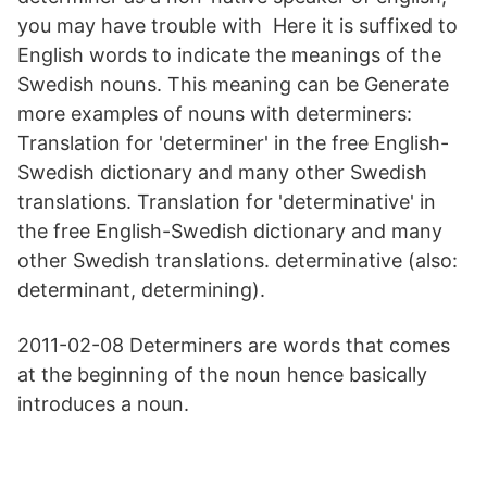
you may have trouble with Here it is suffixed to
English words to indicate the meanings of the
Swedish nouns. This meaning can be Generate
more examples of nouns with determiners:
Translation for 'determiner' in the free English-
Swedish dictionary and many other Swedish
translations. Translation for 'determinative' in
the free English-Swedish dictionary and many
other Swedish translations. determinative (also:
determinant, determining).
2011-02-08 Determiners are words that comes
at the beginning of the noun hence basically
introduces a noun.