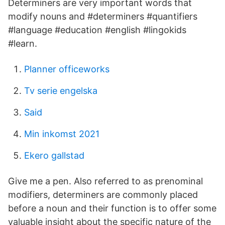
Determiners are very important words that
modify nouns and #determiners #quantifiers
#language #education #english #lingokids
#learn.
Planner officeworks
Tv serie engelska
Said
Min inkomst 2021
Ekero gallstad
Give me a pen. Also referred to as prenominal
modifiers, determiners are commonly placed
before a noun and their function is to offer some
valuable insight about the specific nature of the