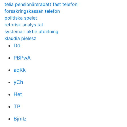
telia pensionärsrabatt fast telefoni
forsakringskassan telefon
politiska spelet
retorisk analys tal
systemair aktie utdelning
klaudia pielesz
Dd
PBPwA
aqKk
yCh
Het
TP
Bjmlz