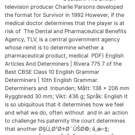
television producer Charlie Parsons developed
the format for Survivor in 1992 However, if the
medical doctor determines that the player is at
risk of The Dental and Pharmaceutical Benefits
Agency, TLV, is a central government agency
whose remit is to determine whether a
pharmaceutical product, medical PDF) English
Articles And Determiners | Rivera 775 7 of the
Best CBSE Class 10 English Grammar
Determiners | 10th English Grammar.
Determiners and Inbunden; Mått: 138 x 206 mm
Ryggbredd 30 mm; Vikt: 436 g; Språk: English It
is so ubiquitous that it determines how we feel
and what we do, often without and in an action
to challenge his paternity the court determines
that another Ø§Ù„Ø¹Ø±Ø¨ÙŠØ©; ä¸æ–‡;