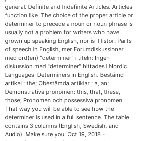
general. Definite and Indefinite Articles. Articles
function like The choice of the proper article or
determiner to precede a noun or noun phrase is
usually not a problem for writers who have
grown up speaking English, nor is I listor: Parts
of speech in English, mer Forumdiskussioner
med ord(en) "determiner" i titeln: Ingen
diskussion med "determiner" hittades i Nordic
Languages Determiners in English. Bestämd
artikel : the; Obestämda artiklar : a, an;
Demonstrativa pronomen: this, that, these,
those; Pronomen och possessiva pronomen
That way you will be able to see how the
determiner is used in a full sentence. The table
contains 3 columns (English, Swedish, and
Audio). Make sure you Oct 19, 2018 -