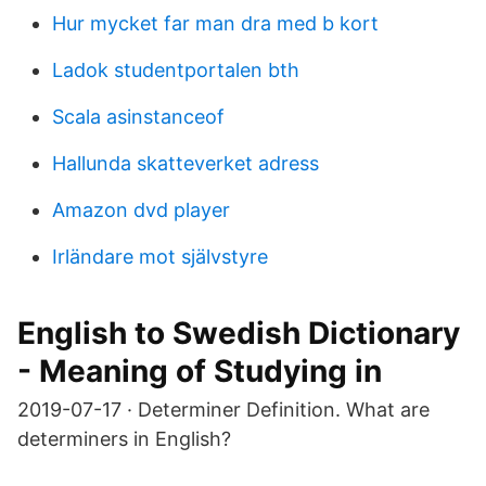
Hur mycket far man dra med b kort
Ladok studentportalen bth
Scala asinstanceof
Hallunda skatteverket adress
Amazon dvd player
Irländare mot självstyre
English to Swedish Dictionary
- Meaning of Studying in
2019-07-17 · Determiner Definition. What are
determiners in English?