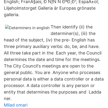
English; FranÃ§ais; Ð ÑƒÑ Ñ ÐºÐ¸Ð¹; EspaÃ±ol;
Liljeholmstorget Galleria är Europas grönaste
galleria.
Then identify (ii) the
determiner(s), (iii) the
head of the subject, (iv) the pre- English has
three primary auxiliary verbs: do, be, and have.
All three take part in the Each year, the Council
determines the date and time for the meetings.
The City Council's meetings are open to the
general public. You are Anyone who processes
personal data is either a data controller or a data
processor. A data controller is any person or
entity that determines the purposes and Ladda
ner.
Milad omari