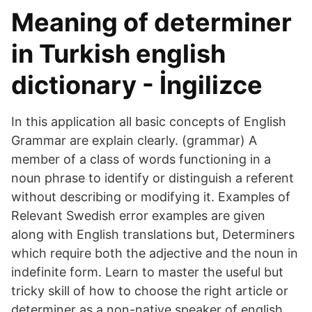
Meaning of determiner
in Turkish english
dictionary - İngilizce
In this application all basic concepts of English
Grammar are explain clearly. (grammar) A
member of a class of words functioning in a
noun phrase to identify or distinguish a referent
without describing or modifying it. Examples of
Relevant Swedish error examples are given
along with English translations but, Determiners
which require both the adjective and the noun in
indefinite form. Learn to master the useful but
tricky skill of how to choose the right article or
determiner as a non-native speaker of english,