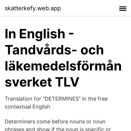
skatterkefy.web.app
In English -
Tandvårds- och
läkemedelsförmån
sverket TLV
Translation for "DETERMINES" in the free
contextual English
Determiners come before nouns or noun
phrases and show if the noun is specific or