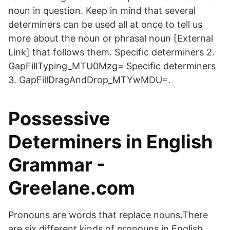
noun in question. Keep in mind that several
determiners can be used all at once to tell us
more about the noun or phrasal noun [External
Link] that follows them. Specific determiners 2.
GapFillTyping_MTU0Mzg= Specific determiners
3. GapFillDragAndDrop_MTYwMDU=.
Possessive
Determiners in English
Grammar -
Greelane.com
Pronouns are words that replace nouns.There
are six different kinds of pronouns in English