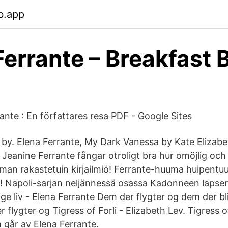
b.app
Ferrante – Breakfast 
ante : En författares resa PDF - Google Sites
. by. Elena Ferrante, My Dark Vanessa by Kate Elizabe
 Jeanine Ferrante fångar otroligt bra hur omöjlig och
lman rakastetuin kirjailmiö! Ferrante-huuma huipentuu
! Napoli-sarjan neljännessä osassa Kadonneen lapsen
e liv - Elena Ferrante Dem der flygter og dem der bli
r flygter og Tigress of Forli - Elizabeth Lev. Tigres
 går av Elena Ferrante.