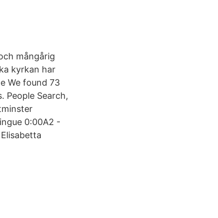
 och mångårig
ska kyrkan har
nte We found 73
s. People Search,
tminster
ringue 0:00A2 -
Elisabetta