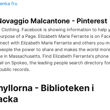
enka fru
Novaggio Malcantone - Pinterest
 & Clothing. Facebook is showing information to help 
urpose of a Page. Elizabeth Marie Ferrante is on Fac
ect with Elizabeth Marie Ferrante and others you 
people the power to share and makes the world mor
te in Massachusetts. Find Elizabeth Ferrante's phone
il on Spokeo, the leading people search directory fo
public records.
hyllorna - Biblioteken i
acka