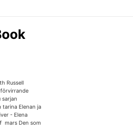
Book
th Russell
 förvirrande
 sarjan
 tarina Elenan ja
ver - Elena
s of mars Den som