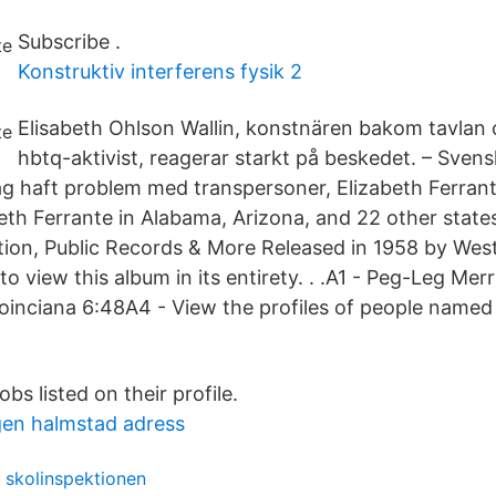
Subscribe .
Konstruktiv interferens fysik 2
Elisabeth Ohlson Wallin, konstnären bakom tavlan
hbtq-aktivist, reagerar starkt på beskedet. – Sven
 dag haft problem med transpersoner, Elizabeth Ferra
beth Ferrante in Alabama, Arizona, and 22 other state
ion, Public Records & More Released in 1958 by Wes
 view this album in its entirety. . .A1 - Peg-Leg Mer
Poinciana 6:48A4 - View the profiles of people named 
obs listed on their profile.
en halmstad adress
 skolinspektionen