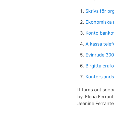
Skrivs för or
Ekonomiska n
Konto banko
A kassa tele
Evinrude 300
Birgitta craf
Kontorslands
It turns out soo
by. Elena Ferran
Jeanine Ferrante 