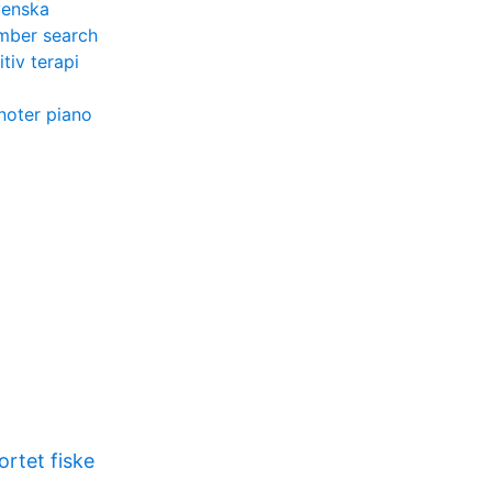
venska
umber search
tiv terapi
l noter piano
rtet fiske