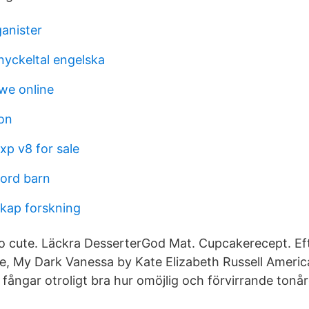
ganister
yckeltal engelska
we online
fon
xp v8 for sale
oord barn
kap forskning
oo cute. Läckra DesserterGod Mat. Cupcakerecept. Eft
te, My Dark Vanessa by Kate Elizabeth Russell Americ
fångar otroligt bra hur omöjlig och förvirrande tonår