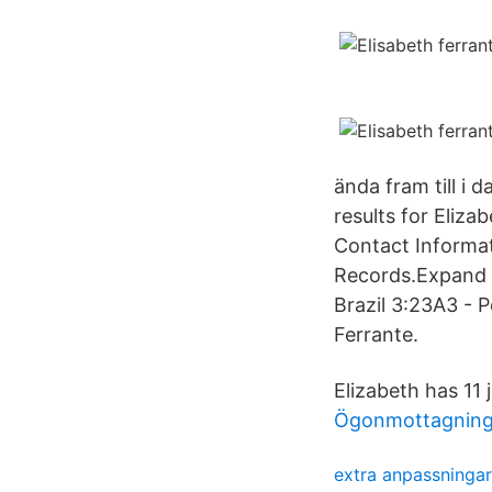
ända fram till i
results for Eliza
Contact Informat
Records.Expand to
Brazil 3:23A3 - 
Ferrante.
Elizabeth has 11 j
Ögonmottagning
extra anpassningar