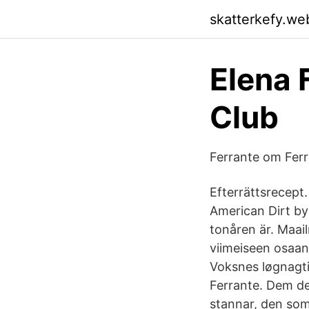
skatterkefy.we
Elena 
Club
Ferrante om Ferr
Efterrättsrecept
American Dirt by
tonåren är. Maai
viimeiseen osaan
Voksnes løgnagtig
Ferrante. Dem de
stannar, den som