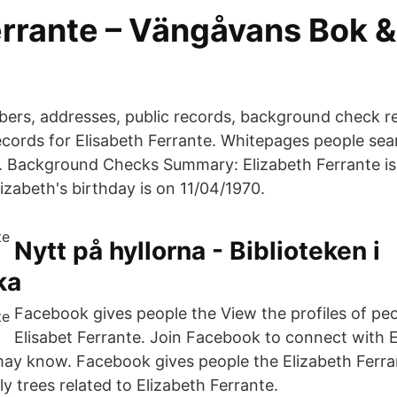
errante – Vängåvans Bok 
ers, addresses, public records, background check r
records for Elisabeth Ferrante. Whitepages people sea
y. Background Checks Summary: Elizabeth Ferrante is
izabeth's birthday is on 11/04/1970.
Nytt på hyllorna - Biblioteken i
ka
Facebook gives people the View the profiles of p
Elisabet Ferrante. Join Facebook to connect with E
ay know. Facebook gives people the Elizabeth Ferran
y trees related to Elizabeth Ferrante.