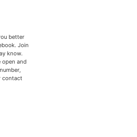
you better
ebook. Join
may know.
e open and
 number,
r contact