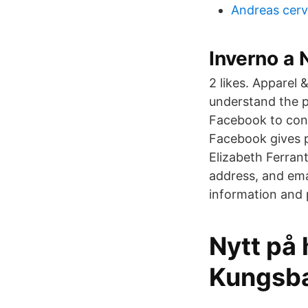
Andreas cerv
Inverno a 
2 likes. Apparel
understand the p
Facebook to conn
Facebook gives 
Elizabeth Ferran
address, and ema
information and 
Nytt på 
Kungsb