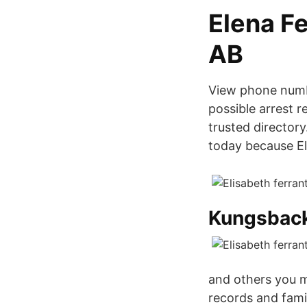
Elena F
AB
View phone numb
possible arrest 
trusted director
today because El
Kungsbac
and others you m
records and famil