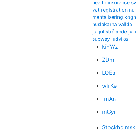
health insurance s
vat registration n
mentalisering kogni
huslakarna vallda
jul jul strålande ju
subway ludvika
kiYWz
ZDnr
LQEa
wIrKe
fmAn
mGyi
Stockholmsko