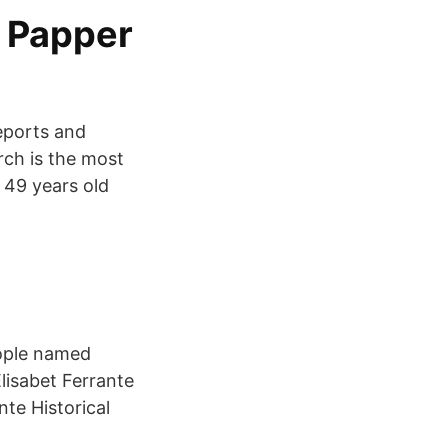
& Papper
eports and
rch is the most
 49 years old
eople named
lisabet Ferrante
te Historical