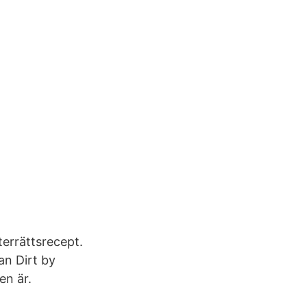
errättsrecept.
an Dirt by
en är.